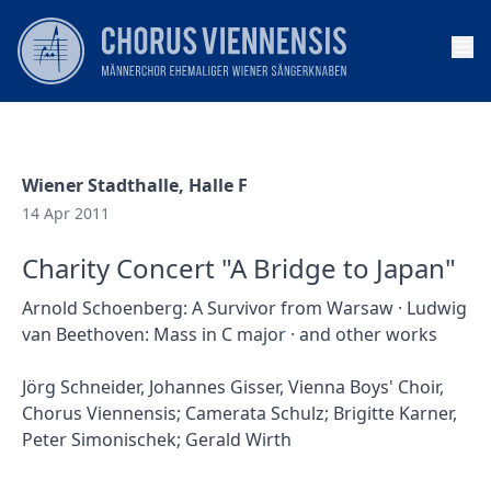
Op
Wiener Stadthalle, Halle F
14 Apr 2011
Charity Concert "A Bridge to Japan"
Arnold Schoenberg: A Survivor from Warsaw · Ludwig
van Beethoven: Mass in C major · and other works
Jörg Schneider, Johannes Gisser, Vienna Boys' Choir,
Chorus Viennensis; Camerata Schulz; Brigitte Karner,
Peter Simonischek; Gerald Wirth