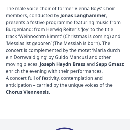
The male voice choir of former Vienna Boys’ Choir
members, conducted by
Jonas Langhammer
,
presents a festive programme featuring music from
Burgenland: from Herwig Reiter’s ‘Joy’ to the title
track ‘Weihnochtn kimmt’ (Christmas is coming) and
‘Messias ist geboren’ (The Messiah is born). The
concert is complemented by the motet ‘Maria durch
ein Dornwald ging’ by Guido Mancusi and other
moving pieces.
Joseph Haydn Brass
and
Sepp Gmasz
enrich the evening with their performances.
A concert full of festivity, contemplation and
anticipation – carried by the unique voices of the
Chorus Viennensis
.