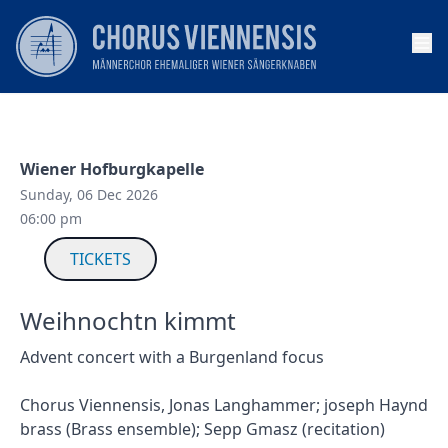
Op
Wiener Hofburgkapelle
Sunday, 06 Dec 2026
06:00 pm
TICKETS
Weihnochtn kimmt
Advent concert with a Burgenland focus
Chorus Viennensis, Jonas Langhammer; joseph Haynd
brass (Brass ensemble); Sepp Gmasz (recitation)