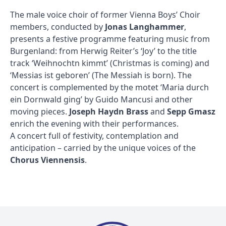
The male voice choir of former Vienna Boys’ Choir
members, conducted by
Jonas Langhammer
,
presents a festive programme featuring music from
Burgenland: from Herwig Reiter’s ‘Joy’ to the title
track ‘Weihnochtn kimmt’ (Christmas is coming) and
‘Messias ist geboren’ (The Messiah is born). The
concert is complemented by the motet ‘Maria durch
ein Dornwald ging’ by Guido Mancusi and other
moving pieces.
Joseph Haydn Brass
and
Sepp Gmasz
enrich the evening with their performances.
A concert full of festivity, contemplation and
anticipation – carried by the unique voices of the
Chorus Viennensis
.