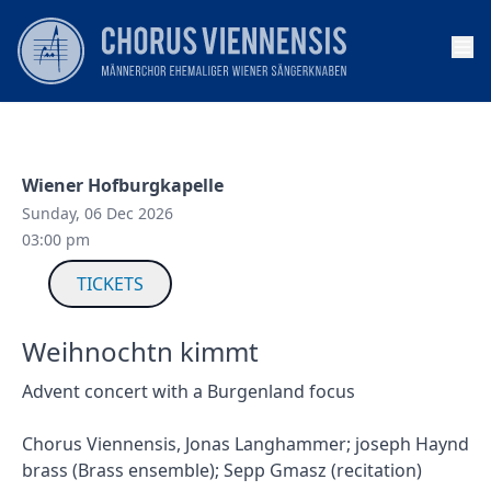
Op
Wiener Hofburgkapelle
Sunday, 06 Dec 2026
03:00 pm
TICKETS
Weihnochtn kimmt
Advent concert with a Burgenland focus
Chorus Viennensis, Jonas Langhammer; joseph Haynd
brass (Brass ensemble); Sepp Gmasz (recitation)