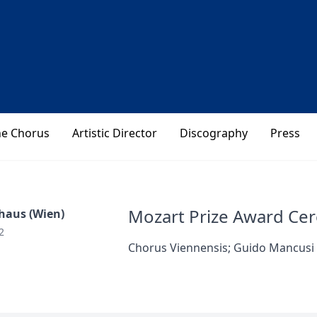
he Chorus
Artistic Director
Discography
Press
Mozart Prize Award Ce
haus (Wien)
2
Chorus Viennensis; Guido Mancusi