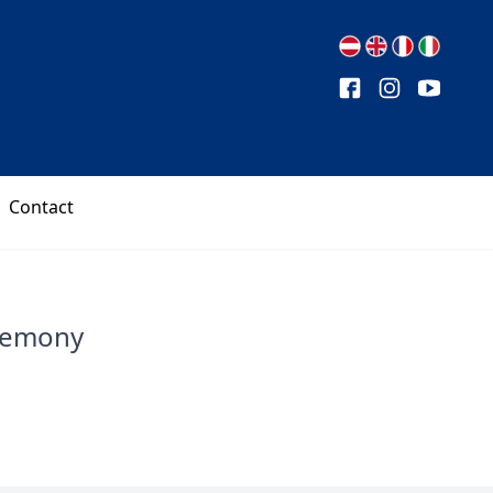
Contact
remony