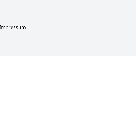
Impressum