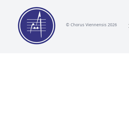
© Chorus Viennensis 2026