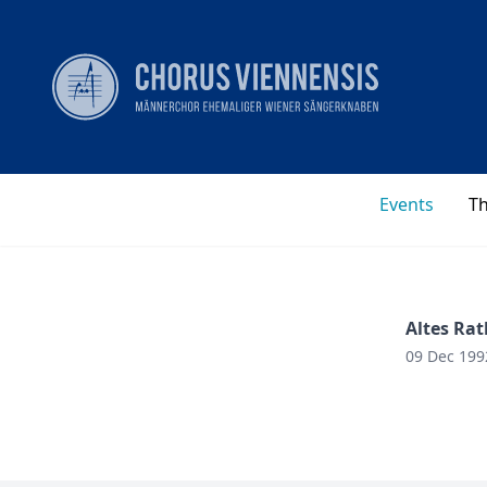
Events
T
Altes Rat
09 Dec 199