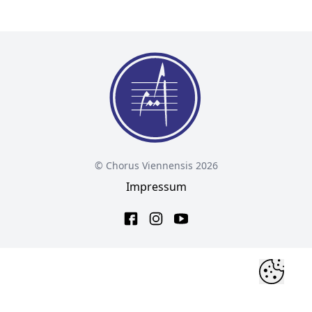
© Chorus Viennensis 2026
Impressum