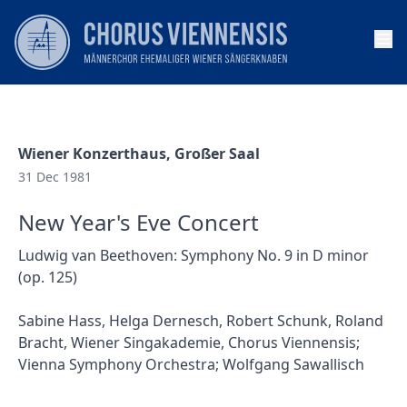
Op
Wiener Konzerthaus, Großer Saal
31 Dec 1981
New Year's Eve Concert
Ludwig van Beethoven: Symphony No. 9 in D minor
(op. 125)
Sabine Hass, Helga Dernesch, Robert Schunk, Roland
Bracht, Wiener Singakademie, Chorus Viennensis;
Vienna Symphony Orchestra; Wolfgang Sawallisch