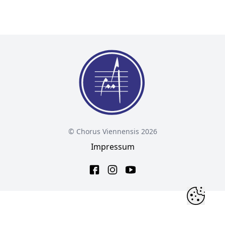
© Chorus Viennensis 2026
Impressum