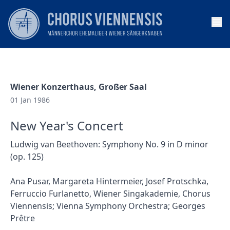
Op
Wiener Konzerthaus, Großer Saal
01 Jan 1986
New Year's Concert
Ludwig van Beethoven: Symphony No. 9 in D minor
(op. 125)
Ana Pusar, Margareta Hintermeier, Josef Protschka,
Ferruccio Furlanetto, Wiener Singakademie, Chorus
Viennensis; Vienna Symphony Orchestra; Georges
Prêtre