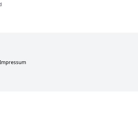
d
Impressum