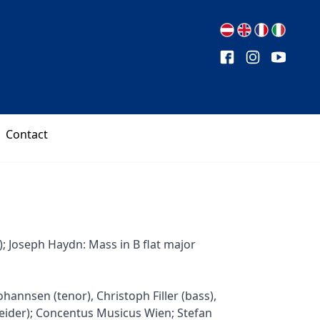
Contact
; Joseph Haydn: Mass in B flat major
hannsen (tenor), Christoph Filler (bass),
neider); Concentus Musicus Wien; Stefan