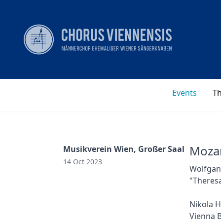
Events
T
Mozar
Musikverein Wien, Großer Saal
14 Oct 2023
Wolfgang
"Theresa
Nikola H
Vienna B