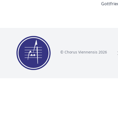
Gottfrie
© Chorus Viennensis 2026