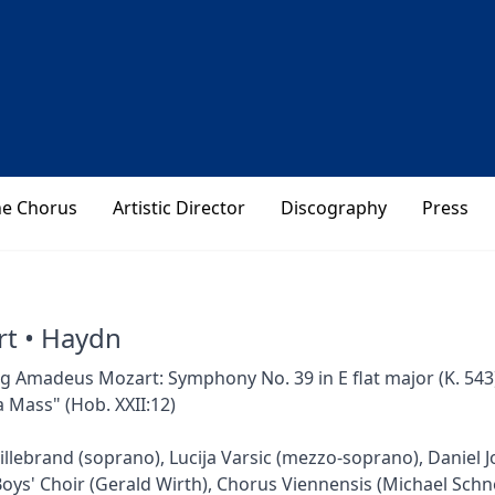
he Chorus
Artistic Director
Discography
Press
t • Haydn
 Amadeus Mozart: Symphony No. 39 in E flat major (K. 543)
 Mass" (Hob. XXII:12)
illebrand (soprano), Lucija Varsic (mezzo-soprano), Daniel Jo
oys' Choir (Gerald Wirth), Chorus Viennensis (Michael Sch