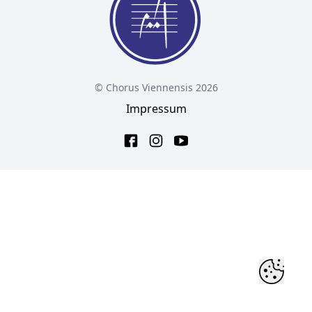
© Chorus Viennensis 2026
Impressum