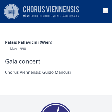
Op
Palais Pallavicini (Wien)
11 May 1990
Gala concert
Chorus Viennensis; Guido Mancusi