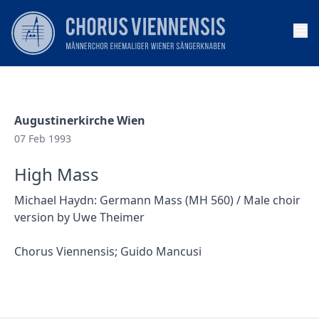
Op
Augustinerkirche Wien
07 Feb 1993
High Mass
Michael Haydn: Germann Mass (MH 560) / Male choir
version by Uwe Theimer
Chorus Viennensis; Guido Mancusi