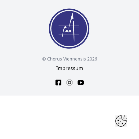
© Chorus Viennensis 2026
Impressum