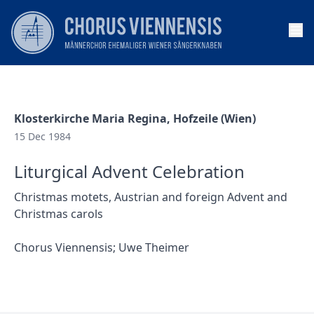
Op
Klosterkirche Maria Regina, Hofzeile (Wien)
15 Dec 1984
Liturgical Advent Celebration
Christmas motets, Austrian and foreign Advent and
Christmas carols
Chorus Viennensis; Uwe Theimer