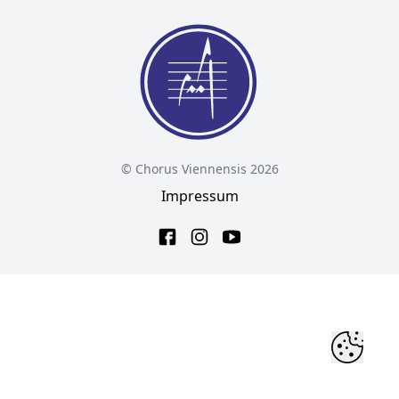
© Chorus Viennensis 2026
Impressum