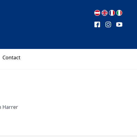
Contact
n Harrer