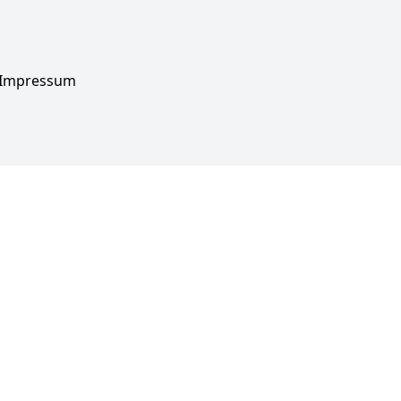
Impressum