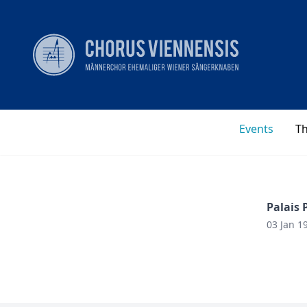
Events
T
Palais 
03 Jan 1