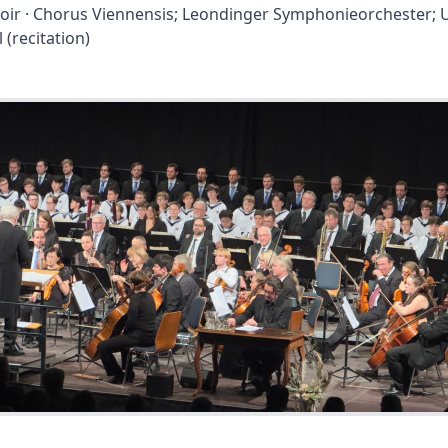
oir · Chorus Viennensis; Leondinger Symphonieorchester; 
l (recitation)