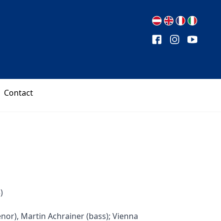
Contact
)
enor), Martin Achrainer (bass); Vienna