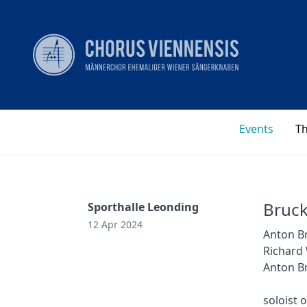
Events
T
Bruck
Sporthalle Leonding
12 Apr 2024
Anton Br
Richard
Anton Br
soloist 