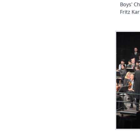
Boys' Ch
Fritz Kar