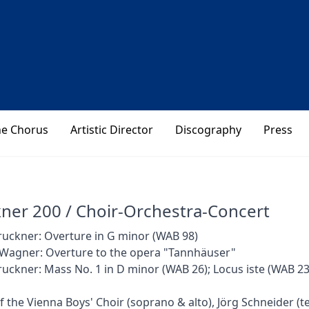
he Chorus
Artistic Director
Discography
Press
ner 200 / Choir-Orchestra-Concert
uckner: Overture in G minor (WAB 98)
 Wagner: Overture to the opera "Tannhäuser"
uckner: Mass No. 1 in D minor (WAB 26); Locus iste (WAB 23
of the Vienna Boys' Choir (soprano & alto), Jörg Schneider (t