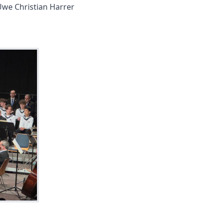
Uwe Christian Harrer