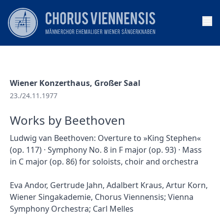
Op
Wiener Konzerthaus, Großer Saal
23./24.11.1977
Works by Beethoven
Ludwig van Beethoven: Overture to »King Stephen«
(op. 117) · Symphony No. 8 in F major (op. 93) · Mass
in C major (op. 86) for soloists, choir and orchestra
Eva Andor, Gertrude Jahn, Adalbert Kraus, Artur Korn,
Wiener Singakademie, Chorus Viennensis; Vienna
Symphony Orchestra; Carl Melles