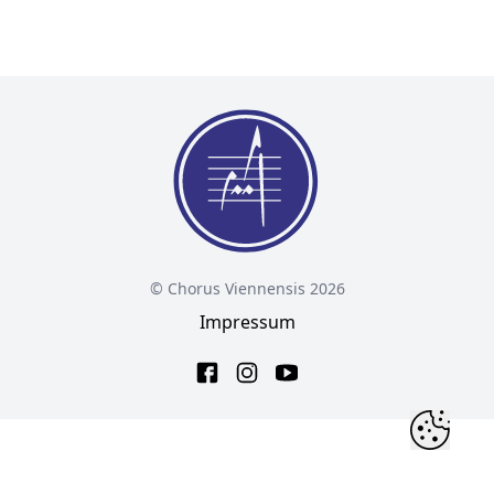
© Chorus Viennensis 2026
Impressum