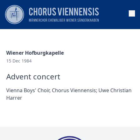
Op
Wiener Hofburgkapelle
15 Dec 1984
Advent concert
Vienna Boys' Choir, Chorus Viennensis; Uwe Christian
Harrer