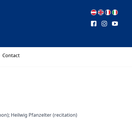
Contact
n); Heilwig Pfanzelter (recitation)