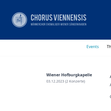
Events
T
Wiener Hofburgkapelle
03.12.2023 (2 Konzerte)