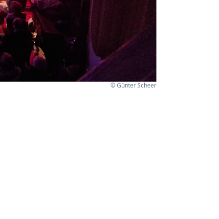
© Günter Scheer