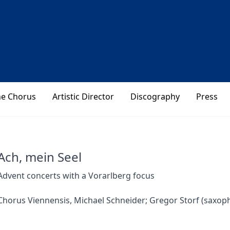
he Chorus
Artistic Director
Discography
Press
Ach, mein Seel
Advent concerts with a Vorarlberg focus
Chorus Viennensis, Michael Schneider; Gregor Storf (saxopho