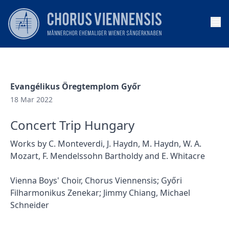
Op
Evangélikus Öregtemplom Győr
18 Mar 2022
Concert Trip Hungary
Works by C. Monteverdi, J. Haydn, M. Haydn, W. A.
Mozart, F. Mendelssohn Bartholdy and E. Whitacre
Vienna Boys' Choir, Chorus Viennensis; Győri
Filharmonikus Zenekar; Jimmy Chiang, Michael
Schneider