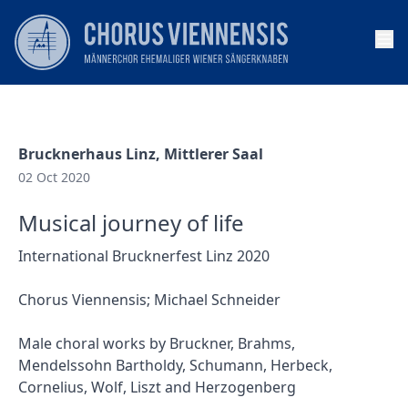
Op
Brucknerhaus Linz, Mittlerer Saal
02 Oct 2020
Musical journey of life
International Brucknerfest Linz 2020
Chorus Viennensis; Michael Schneider
Male choral works by Bruckner, Brahms,
Mendelssohn Bartholdy, Schumann, Herbeck,
Cornelius, Wolf, Liszt and Herzogenberg