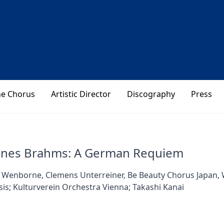
he Chorus
Artistic Director
Discography
Press
nnes Brahms: A German Requiem
 Wenborne, Clemens Unterreiner, Be Beauty Chorus Japan, 
is; Kulturverein Orchestra Vienna; Takashi Kanai