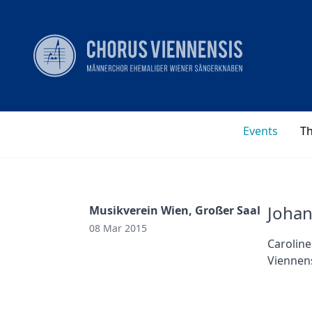
Events
T
Joha
Musikverein Wien, Großer Saal
08 Mar 2015
Caroline
Viennens