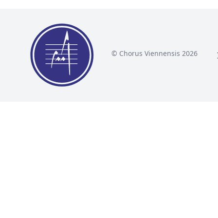
© Chorus Viennensis 2026