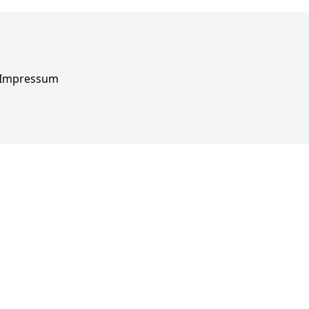
Impressum