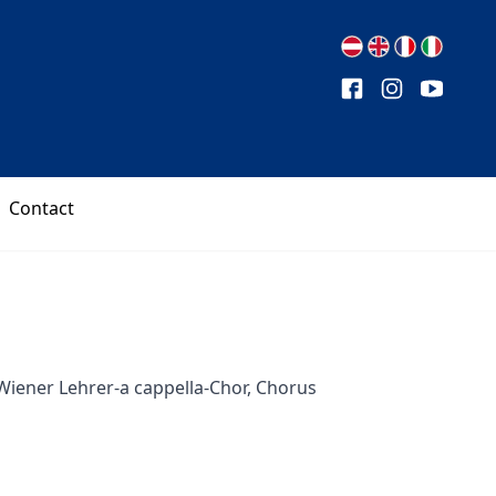
Contact
Wiener Lehrer-a cappella-Chor, Chorus