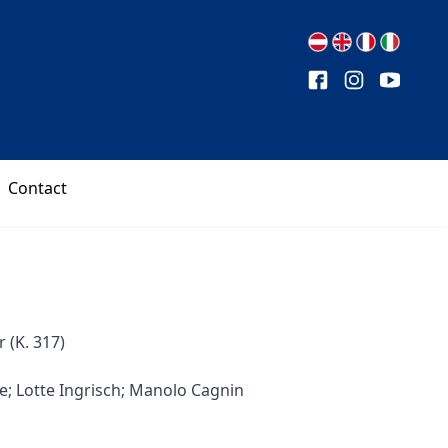
Contact
(K. 317)
e; Lotte Ingrisch; Manolo Cagnin