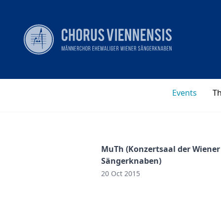
Events
T
MuTh (Konzertsaal der Wiener
Sängerknaben)
20 Oct 2015