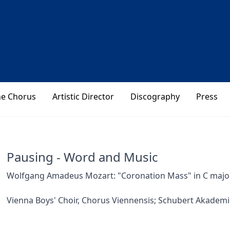
he Chorus
Artistic Director
Discography
Press
Pausing - Word and Music
Wolfgang Amadeus Mozart: "Coronation Mass" in C major 
Vienna Boys' Choir, Chorus Viennensis; Schubert Akademi