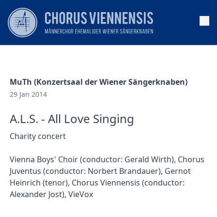
Op
MuTh (Konzertsaal der Wiener Sängerknaben)
29 Jan 2014
A.L.S. - All Love Singing
Charity concert
Vienna Boys' Choir (conductor: Gerald Wirth), Chorus
Juventus (conductor: Norbert Brandauer), Gernot
Heinrich (tenor), Chorus Viennensis (conductor:
Alexander Jost), VieVox