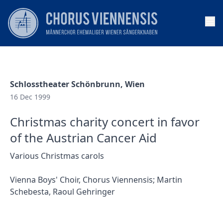
Op
Schlosstheater Schönbrunn, Wien
16 Dec 1999
Christmas charity concert in favor
of the Austrian Cancer Aid
Various Christmas carols
Vienna Boys' Choir, Chorus Viennensis; Martin
Schebesta, Raoul Gehringer