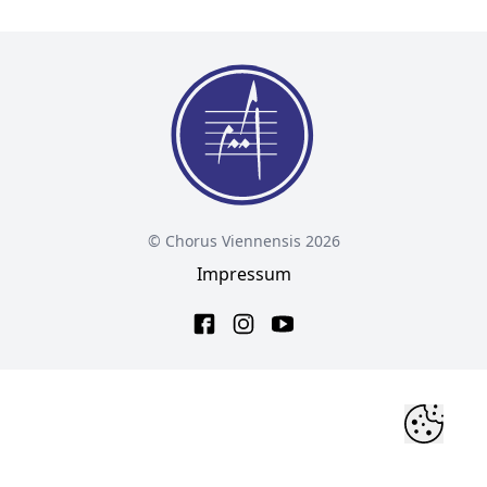
© Chorus Viennensis 2026
Impressum