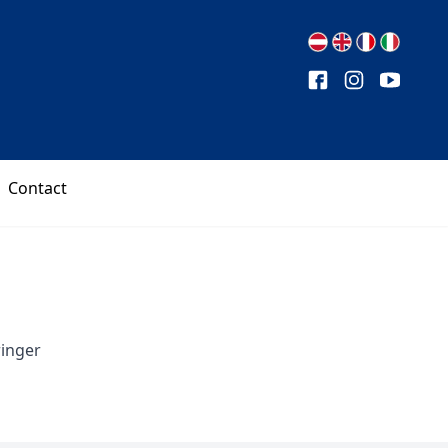
Contact
ringer