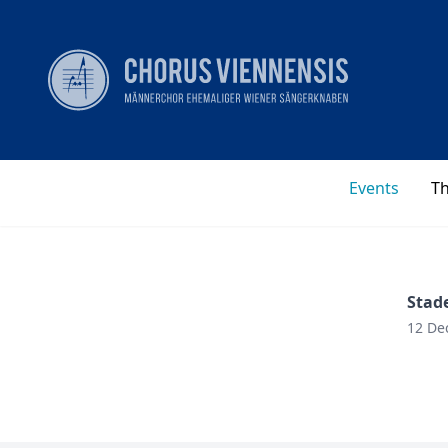
Events
T
Stad
12 De