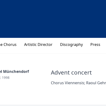
he Chorus
Artistic Director
Discography
Press
Advent concert
el Münchendorf
c 1998
Chorus Viennensis; Raoul Geh