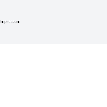
Impressum