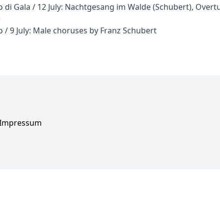
 di Gala / 12 July: Nachtgesang im Walde (Schubert), Overt
)
 / 9 July: Male choruses by Franz Schubert
Impressum