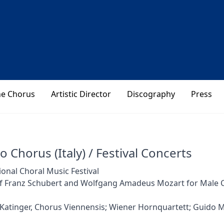
he Chorus
Artistic Director
Discography
Press
o Chorus (Italy) / Festival Concerts
ional Choral Music Festival
f Franz Schubert and Wolfgang Amadeus Mozart for Male 
Katinger, Chorus Viennensis; Wiener Hornquartett; Guido 