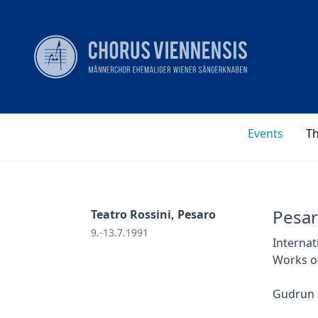
Events
T
Pesar
Teatro Rossini, Pesaro
9.-13.7.1991
Internat
Works o
Gudrun 