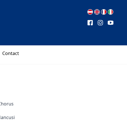
Contact
Chorus
Mancusi