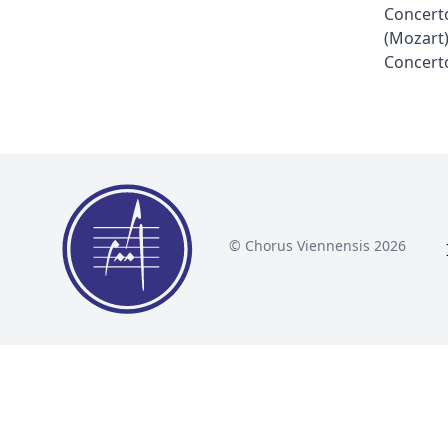
Concerto
(Mozart
Concerto
© Chorus Viennensis 2026