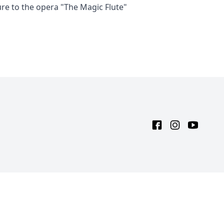
ure to the opera "The Magic Flute"