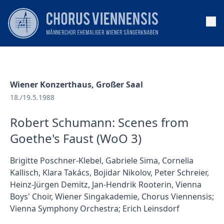
Op
Wiener Konzerthaus, Großer Saal
18./19.5.1988
Robert Schumann: Scenes from
Goethe's Faust (WoO 3)
Brigitte Poschner-Klebel, Gabriele Sima, Cornelia
Kallisch, Klara Takács, Bojidar Nikolov, Peter Schreier,
Heinz-Jürgen Demitz, Jan-Hendrik Rooterin, Vienna
Boys' Choir, Wiener Singakademie, Chorus Viennensis;
Vienna Symphony Orchestra; Erich Leinsdorf