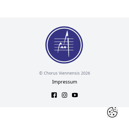
© Chorus Viennensis 2026
Impressum