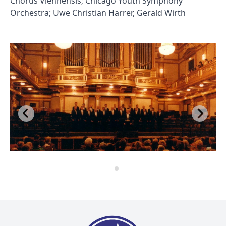
Chorus Viennensis; Chicago Youth Symphony
Orchestra; Uwe Christian Harrer, Gerald Wirth