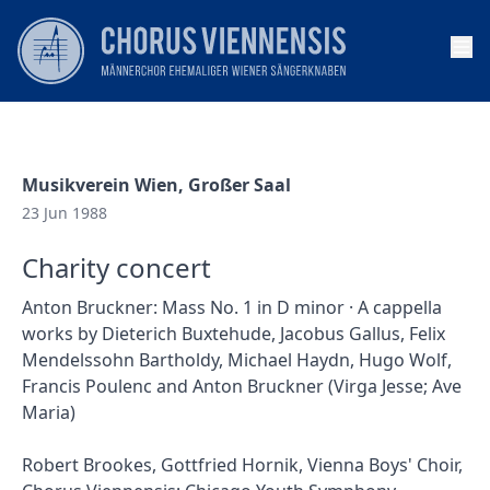
Op
Musikverein Wien, Großer Saal
23 Jun 1988
Charity concert
Anton Bruckner: Mass No. 1 in D minor · A cappella
works by Dieterich Buxtehude, Jacobus Gallus, Felix
Mendelssohn Bartholdy, Michael Haydn, Hugo Wolf,
Francis Poulenc and Anton Bruckner (Virga Jesse; Ave
Maria)
Robert Brookes, Gottfried Hornik, Vienna Boys' Choir,