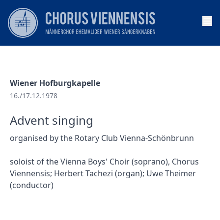
Op
Wiener Hofburgkapelle
16./17.12.1978
Advent singing
organised by the Rotary Club Vienna-Schönbrunn
soloist of the Vienna Boys' Choir (soprano), Chorus
Viennensis; Herbert Tachezi (organ); Uwe Theimer
(conductor)