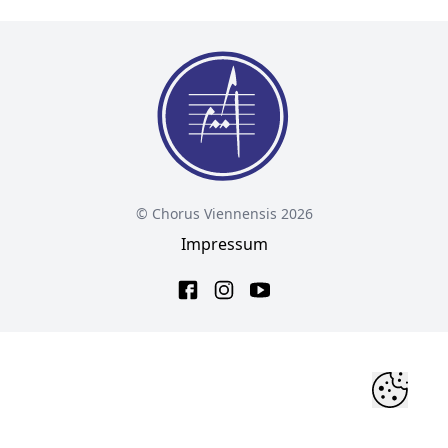
© Chorus Viennensis 2026
Impressum