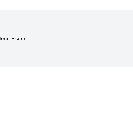
Impressum