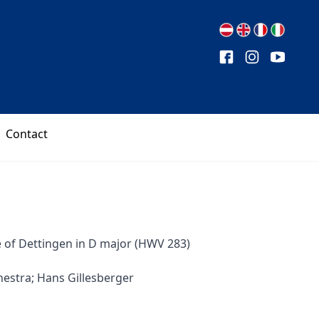
Contact
e of Dettingen in D major (HWV 283)
estra; Hans Gillesberger