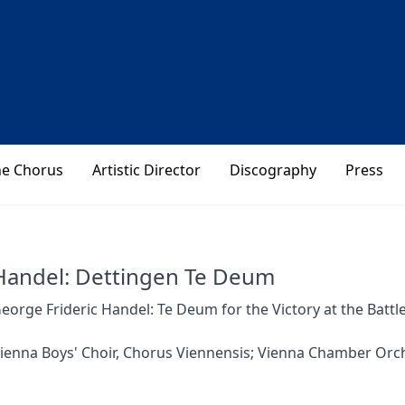
he Chorus
Artistic Director
Discography
Press
Handel: Dettingen Te Deum
eorge Frideric Handel: Te Deum for the Victory at the Battl
ienna Boys' Choir, Chorus Viennensis; Vienna Chamber Orch