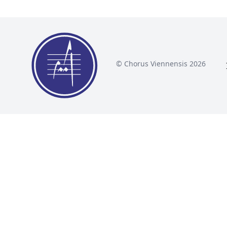
© Chorus Viennensis 2026