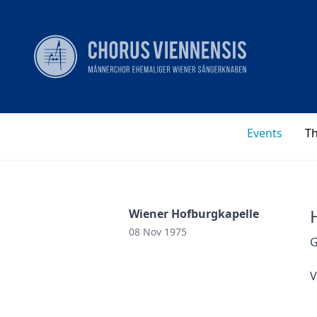
Events
T
Wiener Hofburgkapelle
08 Nov 1975
G
V