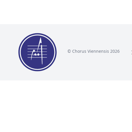
© Chorus Viennensis 2026