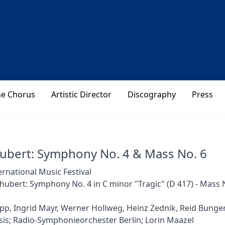
he Chorus
Artistic Director
Discography
Press
hubert: Symphony No. 4 & Mass No. 6
ernational Music Festival
hubert: Symphony No. 4 in C minor "Tragic" (D 417) - Mass No
pp, Ingrid Mayr, Werner Hollweg, Heinz Zednik, Reid Bunge
is; Radio-Symphonieorchester Berlin; Lorin Maazel