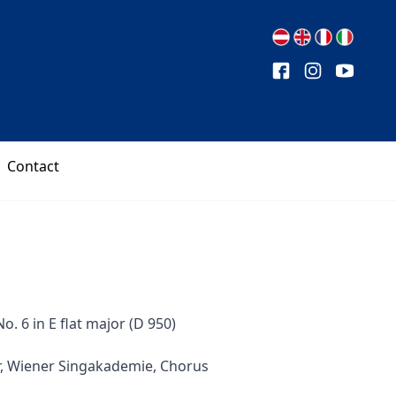
Contact
. 6 in E flat major (D 950)
r, Wiener Singakademie, Chorus