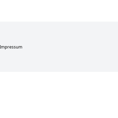
Impressum