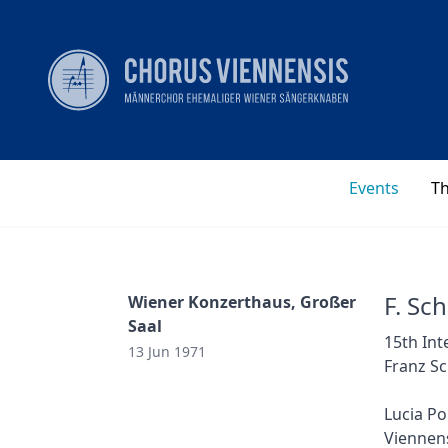
Events
T
F. Sc
Wiener Konzerthaus, Großer
Saal
15th Int
13 Jun 1971
Franz Sc
Lucia Po
Viennens