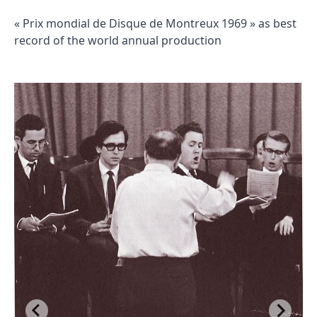
« Prix mondial de Disque de Montreux 1969 » as best
record of the world annual production