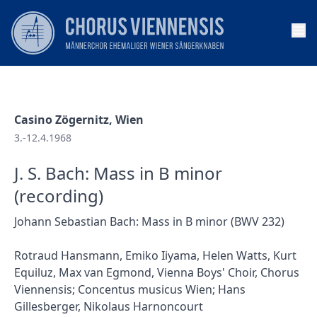
Op
Casino Zögernitz, Wien
3.-12.4.1968
J. S. Bach: Mass in B minor
(recording)
Johann Sebastian Bach: Mass in B minor (BWV 232)
Rotraud Hansmann, Emiko Iiyama, Helen Watts, Kurt
Equiluz, Max van Egmond, Vienna Boys' Choir, Chorus
Viennensis; Concentus musicus Wien; Hans
Gillesberger, Nikolaus Harnoncourt