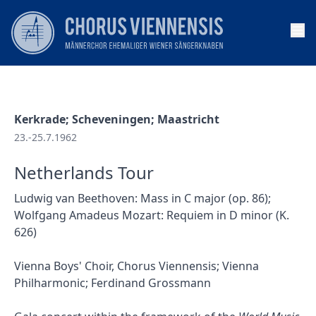
Op
Kerkrade; Scheveningen; Maastricht
23.-25.7.1962
Netherlands Tour
Ludwig van Beethoven: Mass in C major (op. 86);
Wolfgang Amadeus Mozart: Requiem in D minor (K.
626)
Vienna Boys' Choir, Chorus Viennensis; Vienna
Philharmonic; Ferdinand Grossmann