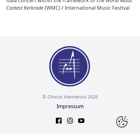
Gala concert within the framework of the
World Music
Contest Kerkrade
(WMC) / International Music Festival
© Chorus Viennensis 2026
Impressum