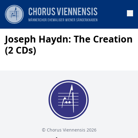
Op
Joseph Haydn: The Creation
(2 CDs)
© Chorus Viennensis 2026