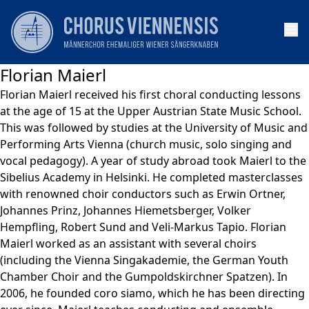
Op
Florian Maierl
Florian Maierl received his first choral conducting lessons
at the age of 15 at the Upper Austrian State Music School.
This was followed by studies at the University of Music and
Performing Arts Vienna (church music, solo singing and
vocal pedagogy). A year of study abroad took Maierl to the
Sibelius Academy in Helsinki. He completed masterclasses
with renowned choir conductors such as Erwin Ortner,
Johannes Prinz, Johannes Hiemetsberger, Volker
Hempfling, Robert Sund and Veli-Markus Tapio. Florian
Maierl worked as an assistant with several choirs
(including the Vienna Singakademie, the German Youth
Chamber Choir and the Gumpoldskirchner Spatzen). In
2006, he founded coro siamo, which he has been directing