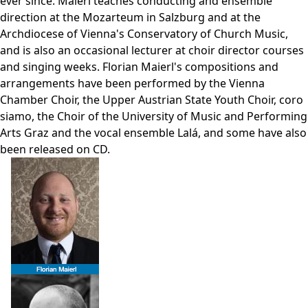
ever since. Maierl teaches conducting and ensemble
direction at the Mozarteum in Salzburg and at the
Archdiocese of Vienna's Conservatory of Church Music,
and is also an occasional lecturer at choir director courses
and singing weeks. Florian Maierl's compositions and
arrangements have been performed by the Vienna
Chamber Choir, the Upper Austrian State Youth Choir, coro
siamo, the Choir of the University of Music and Performing
Arts Graz and the vocal ensemble Lalá, and some have also
been released on CD.